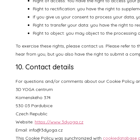
Right of access: You have the right to access your 
Right to rectification: you have the right to suppl
If you give us your consent to process your data, y
Right to transfer your data: you have the right to req
Right to object: you may object to the processing of
To exercise these rights, please contact us. Please refer to
hear from you, but you also have the right to submit a compl
10. Contact details
For questions and/or comments about our Cookie Policy and 
3D YOGA centrum
Komenského 374
530 03 Pardubice
Czech Republic
Website:
https://www.3dyoga.cz
Email:
info@3dyoga.cz
This Cookie Policy was synchronized with
cookiedatabase.