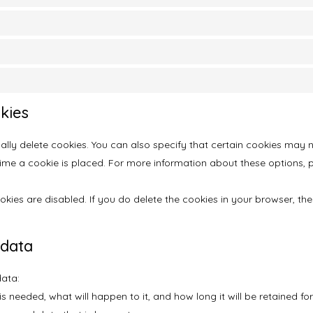
kies
lly delete cookies. You can also specify that certain cookies may n
e a cookie is placed. For more information about these options, ple
okies are disabled. If you do delete the cookies in your browser, th
 data
data:
 needed, what will happen to it, and how long it will be retained for