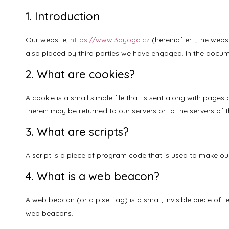
1. Introduction
Our website,
https://www.3dyoga.cz
(hereinafter: „the webs
also placed by third parties we have engaged. In the docum
2. What are cookies?
A cookie is a small simple file that is sent along with page
therein may be returned to our servers or to the servers of th
3. What are scripts?
A script is a piece of program code that is used to make our
4. What is a web beacon?
A web beacon (or a pixel tag) is a small, invisible piece of 
web beacons.