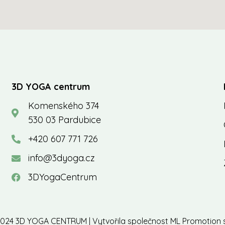
3D YOGA centrum
Komenského 374
530 03 Pardubice
+420 607 771 726
info@3dyoga.cz
3DYogaCentrum
024 3D YOGA CENTRUM | Vytvořila společnost
ML Promotion s.