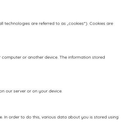
ll technologies are referred to as „cookies“). Cookies are
our computer or another device. The information stored
on our server or on your device.
e. In order to do this, various data about you is stored using