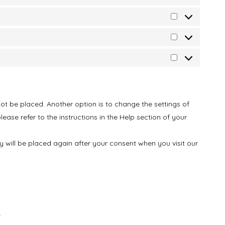
ot be placed. Another option is to change the settings of
ase refer to the instructions in the Help section of your
ey will be placed again after your consent when you visit our
.