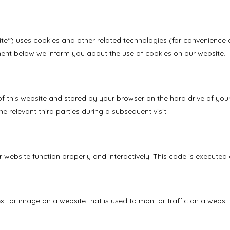
ite“) uses cookies and other related technologies (for convenience a
ent below we inform you about the use of cookies on our website.
s of this website and stored by your browser on the hard drive of y
e relevant third parties during a subsequent visit.
 website function properly and interactively. This code is executed 
text or image on a website that is used to monitor traffic on a websit