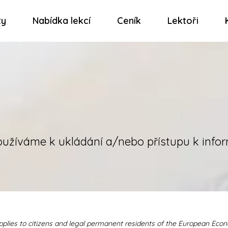
ty
Nabídka lekcí
Ceník
Lektoři
oužíváme k ukládání a/nebo přístupu k infor
pplies to citizens and legal permanent residents of the European Eco