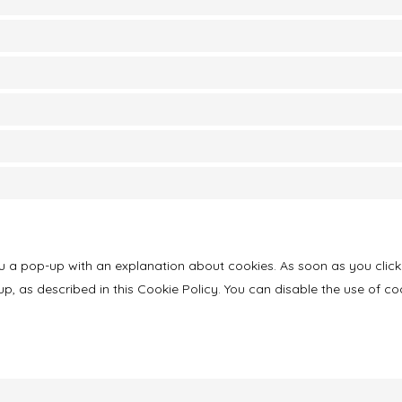
you a pop-up with an explanation about cookies. As soon as you click
p, as described in this Cookie Policy. You can disable the use of co