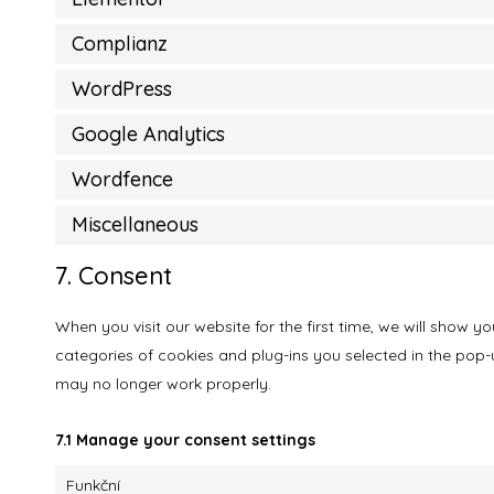
Complianz
WordPress
Google Analytics
Wordfence
Miscellaneous
7. Consent
When you visit our website for the first time, we will show 
categories of cookies and plug-ins you selected in the pop-u
may no longer work properly.
7.1 Manage your consent settings
Funkční