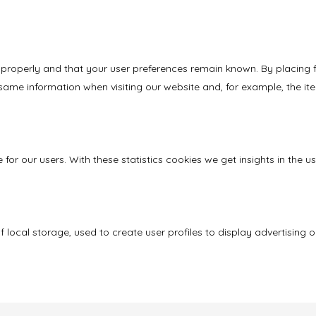
properly and that your user preferences remain known. By placing fun
same information when visiting our website and, for example, the it
 for our users. With these statistics cookies we get insights in the
local storage, used to create user profiles to display advertising or