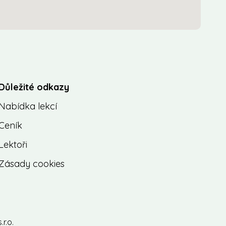
Důležité odkazy
Nabídka lekcí
Ceník
Lektoři
Zásady cookies
r.o.