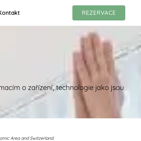
Kontakt
REZERVACE
macím o zařízení, technologie jako jsou
nomic Area and Switzerland.