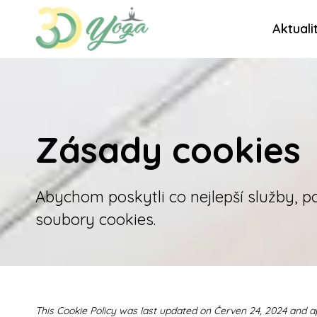
Aktuali
Zásady cookies
Abychom poskytli co nejlepší služby, p
soubory cookies.
This Cookie Policy was last updated on Červen 24, 2024 and a