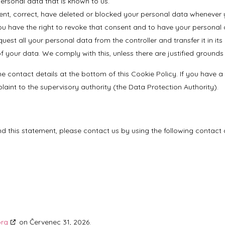
personal data that is known to us.
ement, correct, have deleted or blocked your personal data whenever 
ou have the right to revoke that consent and to have your personal 
uest all your personal data from the controller and transfer it in its 
 your data. We comply with this, unless there are justified grounds
 the contact details at the bottom of this Cookie Policy. If you hav
aint to the supervisory authority (the Data Protection Authority).
this statement, please contact us by using the following contact d
org
on Červenec 31, 2026.