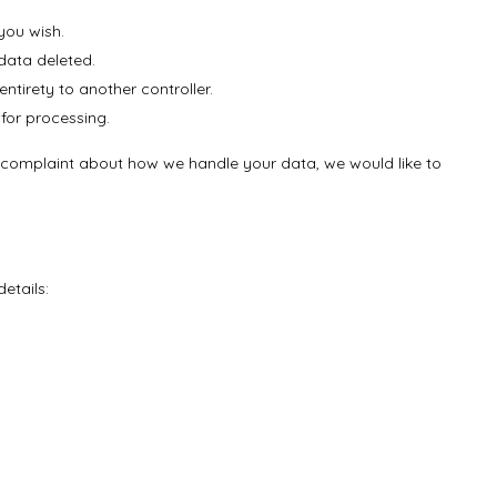
you wish.
data deleted.
entirety to another controller.
 for processing.
e a complaint about how we handle your data, we would like to
etails: