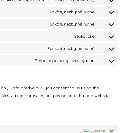
Funkční, nezbytně nutné
Funkční, nezbytně nutné
Statistické
Funkční, nezbytně nutné
Purpose pending investigation
 on „Uložit předvolby“, you consent to us using the
okies via your browser, but please note that our website
Always active