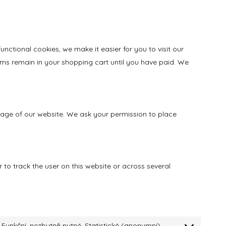
ctional cookies, we make it easier for you to visit our
ems remain in your shopping cart until you have paid. We
 usage of our website. We ask your permission to place
 to track the user on this website or across several
Funkční, nezbytně nutné, Statistické (anonymní)