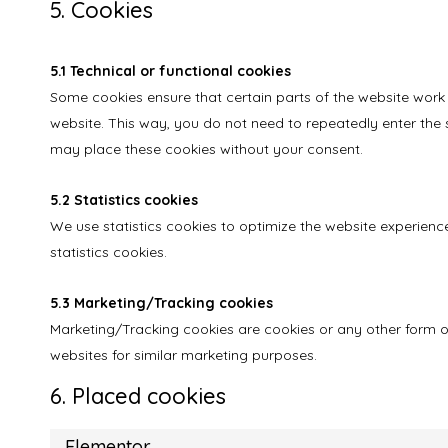
5. Cookies
5.1 Technical or functional cookies
Some cookies ensure that certain parts of the website work 
website. This way, you do not need to repeatedly enter the 
may place these cookies without your consent.
5.2 Statistics cookies
We use statistics cookies to optimize the website experience
statistics cookies.
5.3 Marketing/Tracking cookies
Marketing/Tracking cookies are cookies or any other form of 
websites for similar marketing purposes.
6. Placed cookies
Elementor