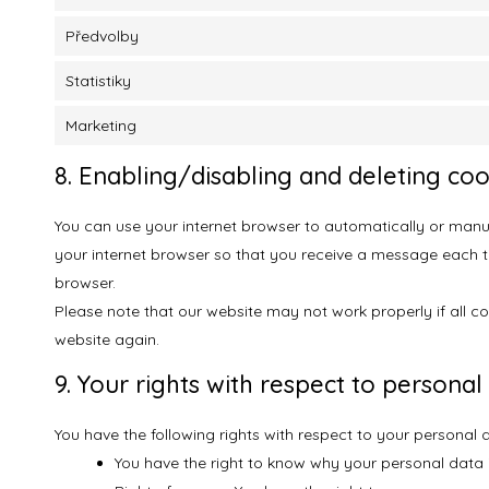
Předvolby
Statistiky
Marketing
8. Enabling/disabling and deleting coo
You can use your internet browser to automatically or manua
your internet browser so that you receive a message each tim
browser.
Please note that our website may not work properly if all co
website again.
9. Your rights with respect to personal
You have the following rights with respect to your personal 
You have the right to know why your personal data is